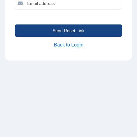
Send Reset Link
Back to Login