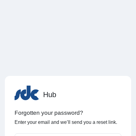
Hub
Forgotten your password?
Enter your email and we’ll send you a reset link.